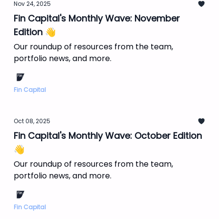
Nov 24, 2025
Fin Capital's Monthly Wave: November
Edition 👋
Our roundup of resources from the team,
portfolio news, and more.
Fin Capital
Oct 08, 2025
Fin Capital's Monthly Wave: October Edition
👋
Our roundup of resources from the team,
portfolio news, and more.
Fin Capital