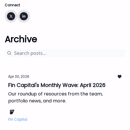
Connect
Archive
Apr 30, 2026
Fin Capital's Monthly Wave: April 2026
Our roundup of resources from the team,
portfolio news, and more.
Fin Capital