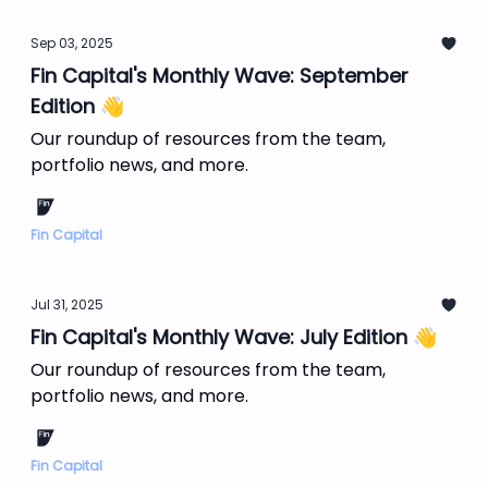
Sep 03, 2025
Fin Capital's Monthly Wave: September
Edition 👋
Our roundup of resources from the team,
portfolio news, and more.
Fin Capital
Jul 31, 2025
Fin Capital's Monthly Wave: July Edition 👋
Our roundup of resources from the team,
portfolio news, and more.
Fin Capital