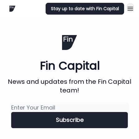
Stay up to date with Fin Capital
Fin Capital
News and updates from the Fin Capital
team!