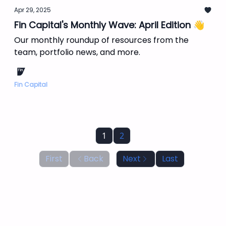
Apr 29, 2025
Fin Capital's Monthly Wave: April Edition 👋
Our monthly roundup of resources from the
team, portfolio news, and more.
Fin Capital
1
2
First
Back
Next
Last