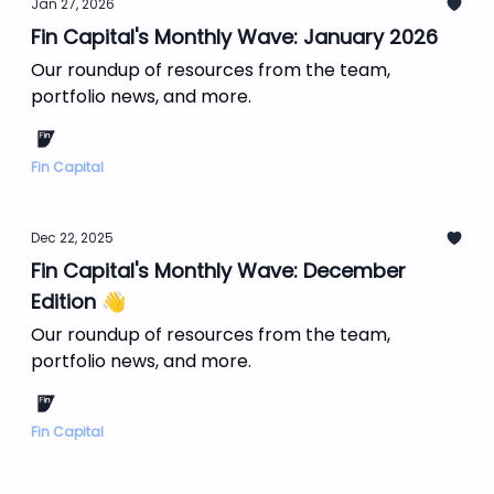
Jan 27, 2026
Fin Capital's Monthly Wave: January 2026
Our roundup of resources from the team,
portfolio news, and more.
Fin Capital
Dec 22, 2025
Fin Capital's Monthly Wave: December
Edition 👋
Our roundup of resources from the team,
portfolio news, and more.
Fin Capital