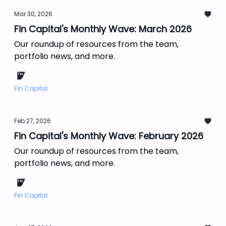
Mar 30, 2026
Fin Capital's Monthly Wave: March 2026
Our roundup of resources from the team,
portfolio news, and more.
Fin Capital
Feb 27, 2026
Fin Capital's Monthly Wave: February 2026
Our roundup of resources from the team,
portfolio news, and more.
Fin Capital