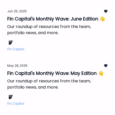
Jun 25, 2025
Fin Capital's Monthly Wave: June Edition 👋
Our roundup of resources from the team,
portfolio news, and more.
Fin Capital
May 28, 2025
Fin Capital's Monthly Wave: May Edition 👋
Our roundup of resources from the team,
portfolio news, and more.
Fin Capital